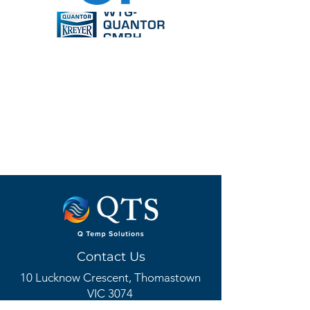
Contact Us
10 Lucknow Crescent, Thomastown
VIC 3074