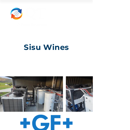
Sisu Wines